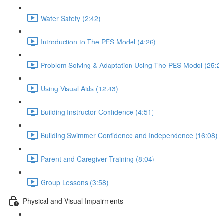
Water Safety (2:42)
Introduction to The PES Model (4:26)
Problem Solving & Adaptation Using The PES Model (25:
Using Visual Aids (12:43)
Building Instructor Confidence (4:51)
Building Swimmer Confidence and Independence (16:08)
Parent and Caregiver Training (8:04)
Group Lessons (3:58)
Physical and Visual Impairments