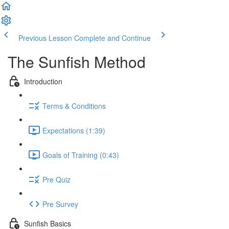
Previous Lesson
Complete and Continue
The Sunfish Method
Introduction
Terms & Conditions
Expectations (1:39)
Goals of Training (0:43)
Pre Quiz
Pre Survey
Sunfish Basics