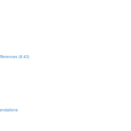
ifferences (8:43)
endations