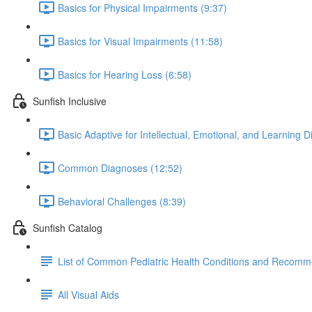
Basics for Physical Impairments (9:37)
Basics for Visual Impairments (11:58)
Basics for Hearing Loss (6:58)
Sunfish Inclusive
Basic Adaptive for Intellectual, Emotional, and Learning D
Common Diagnoses (12:52)
Behavioral Challenges (8:39)
Sunfish Catalog
List of Common Pediatric Health Conditions and Recomm
All Visual Aids