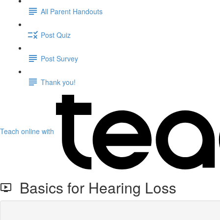
All Parent Handouts
Post Quiz
Post Survey
Thank you!
Teach online with
Basics for Hearing Loss