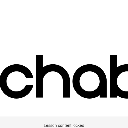
Lesson content locked